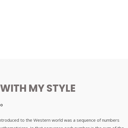
 WITH MY STYLE
eo
 introduced to the Western world was a sequence of numbers