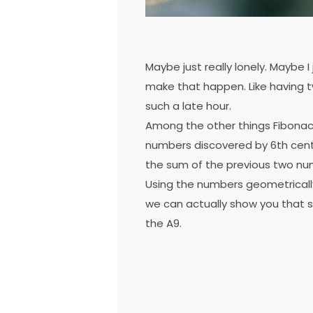
Maybe just really lonely. Maybe I
make that happen. Like having t
such a late hour.
Among the other things Fibonac
numbers discovered by 6th cent
the sum of the previous two nu
Using the numbers geometrically w
we can actually show you that s
the A9.