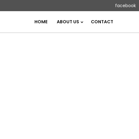
facebook
HOME
ABOUT US
CONTACT