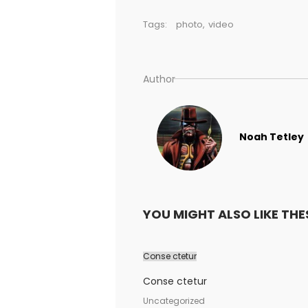
Tags:
photo
,
video
Author
Noah Tetley
YOU MIGHT ALSO LIKE THE
Conse ctetur
Conse ctetur
Uncategorized