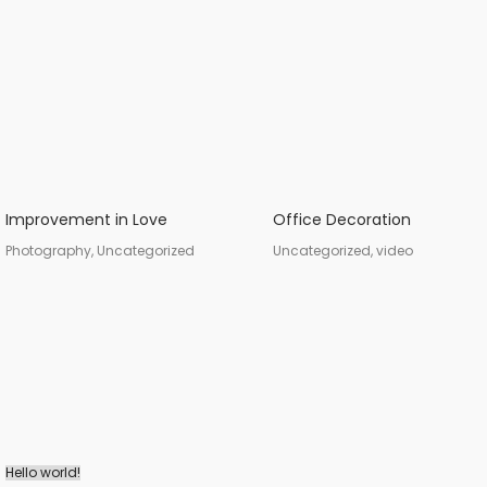
Improvement in Love
Office Decoration
Photography, Uncategorized
Uncategorized, video
Hello world!