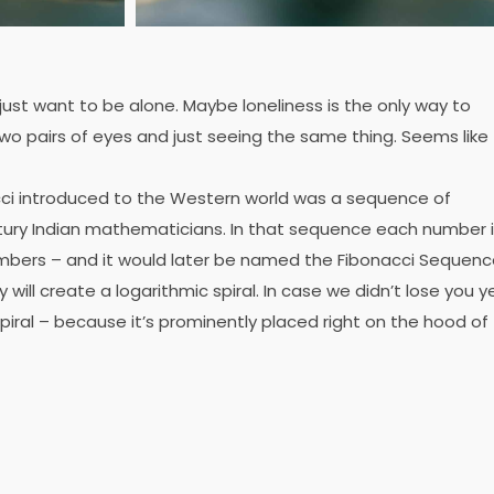
 just want to be alone. Maybe loneliness is the only way to
wo pairs of eyes and just seeing the same thing. Seems like
ci introduced to the Western world was a sequence of
ury Indian mathematicians. In that sequence each number 
mbers – and it would later be named the Fibonacci Sequenc
ill create a logarithmic spiral. In case we didn’t lose you ye
piral – because it’s prominently placed right on the hood of