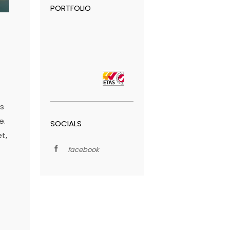
PORTFOLIO
is
e.
SOCIALS
t,
facebook