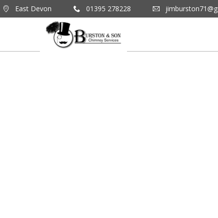
East Devon
01395 278228
jimburston71@g