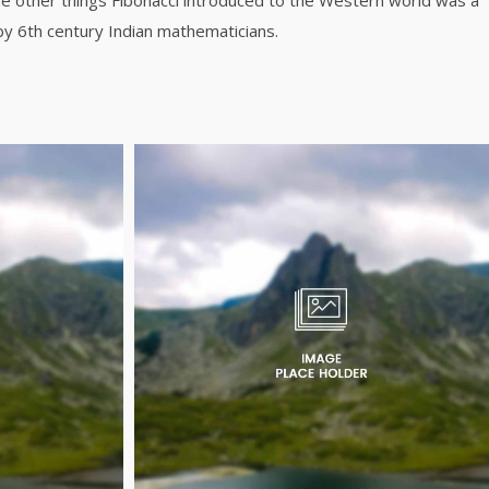
e other things Fibonacci introduced to the Western world was a
y 6th century Indian mathematicians.