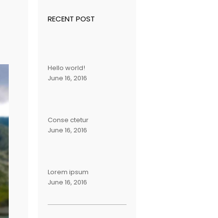
RECENT POST
Hello world!
June 16, 2016
Conse ctetur
June 16, 2016
Lorem ipsum
June 16, 2016