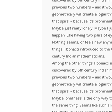
discovered by 6th century Indian 
previous two numbers – and it wou
geometrically will create a logarith
that spiral – because it’s prominen
Maybe just really lonely. Maybe I j
happen. Like having two pairs of ey
Nothing seems, or feels new anymor
things Fibonacci introduced to th
century Indian mathematicians.
Among the other things Fibonacci
discovered by 6th century Indian 
previous two numbers – and it wou
geometrically will create a logarith
that spiral – because it’s prominen
Maybe loneliness is the only way t
the same thing. Seems like such a l