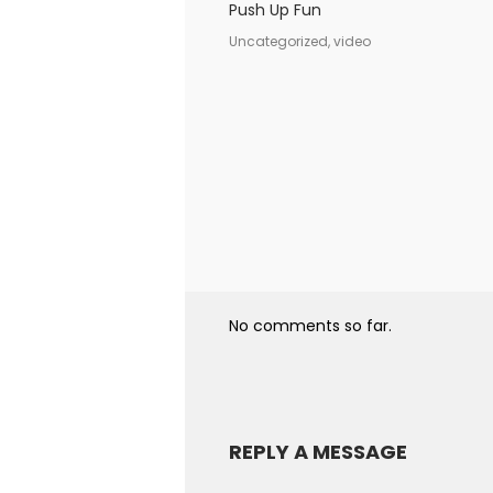
Push Up Fun
Uncategorized, video
No comments so far.
REPLY A MESSAGE