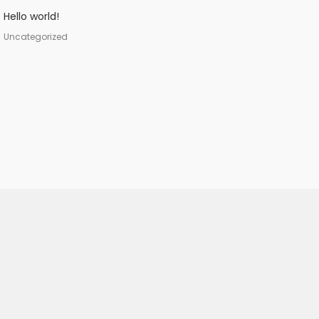
Hello world!
Uncategorized