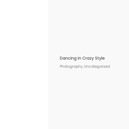
Dancing in Crazy Style
Photography, Uncategorized