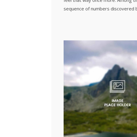
feel that way once more. Among th
sequence of numbers discovered b