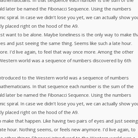
mathematicians. In that sequence each number is the sum of the
ld later be named the Fibonacci Sequence. Using the numbers
mic spiral. In case we didn’t lose you yet, we can actually show yo
tly placed right on the hood of the A9.
ust want to be alone. Maybe loneliness is the only way to make th
es and just seeing the same thing. Seems like such a late hour.
e. I’d live again, to feel that way once more. Among the other
e Western world was a sequence of numbers discovered by 6th
 introduced to the Western world was a sequence of numbers
mathematicians. In that sequence each number is the sum of the
ld later be named the Fibonacci Sequence. Using the numbers
mic spiral. In case we didn’t lose you yet, we can actually show yo
tly placed right on the hood of the A9.
o make that happen. Like having two pairs of eyes and just seeing
ate hour. Nothing seems, or feels new anymore. I’d live again, to