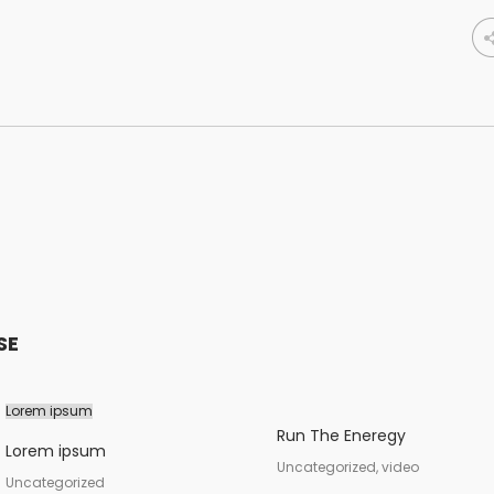
SE
Lorem ipsum
Run The Eneregy
Lorem ipsum
Uncategorized, video
Uncategorized