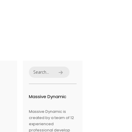
Massive Dynamic
Massive Dynamic is
created by a team of 12
experienced
professional develop