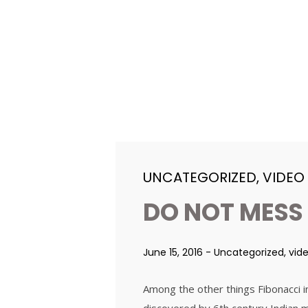
UNCATEGORIZED
,
VIDEO
DO NOT MESS
June 15, 2016
-
Uncategorized
,
vid
Among the other things Fibonacci