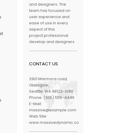
and designers. The
team has focused on
u
user experience and
ease of use in every
aspect of this
at
project.professional
develop and designers
CONTACT US
2901 Marmora road,
Glassgow,
Seattle, WA 98122-1090
Phone:
(305) 555-4446
u
E-Mail:
massive@example.com
Web Site:
www.massivedynamic.co