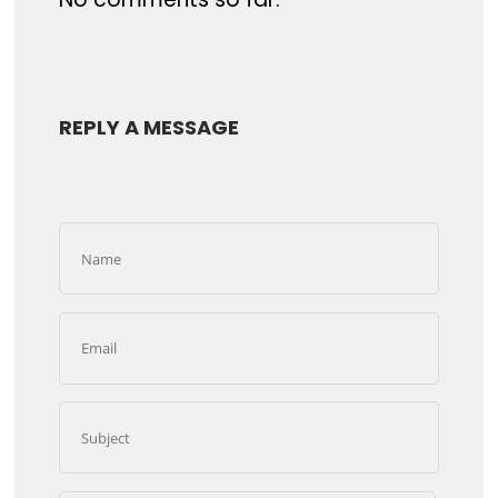
REPLY A MESSAGE