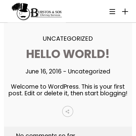
UNCATEGORIZED
HELLO WORLD!
June 16, 2016
-
Uncategorized
Welcome to WordPress. This is your first
post. Edit or delete it, then start blogging!
No comments so far.